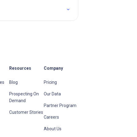
Resources
Company
les
Blog
Pricing
Prospecting On
Our Data
Demand
Partner Program
Customer Stories
Careers
About Us