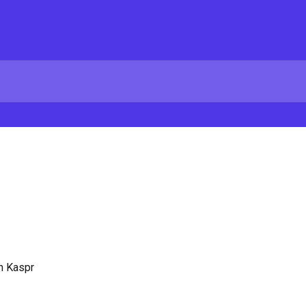
on Kaspr