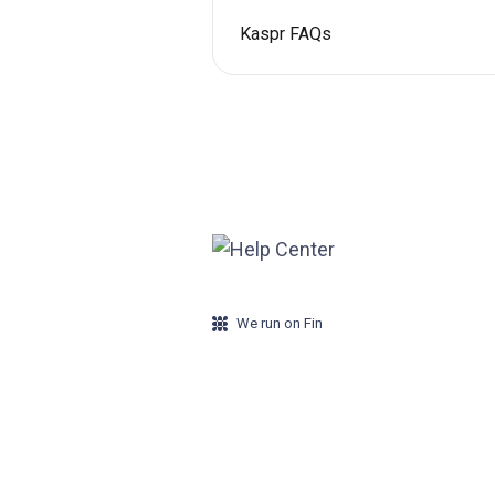
Kaspr FAQs
We run on Fin