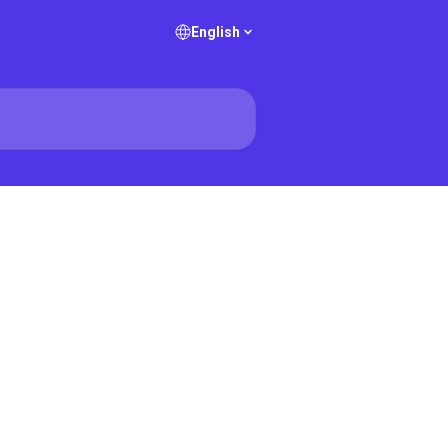
English