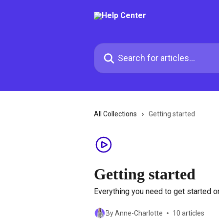
Skip to main content
Search for articles...
All Collections
Getting started
Getting started
Everything you need to get started 
By Anne-Charlotte
10 articles