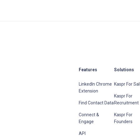
Features
Solutions
LinkedIn Chrome
Kaspr For Sa
Extension
Kaspr For
Find Contact Data
Recruitment
Connect &
Kaspr For
Engage
Founders
API