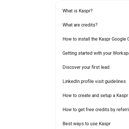
What is Kaspr?
What are credits?
How to install the Kaspr Google
Getting started with your Works
Discover your first lead
LinkedIn profile visit guidelines
How to create and setup a Kaspr
How to get free credits by referr
Best ways to use Kaspr