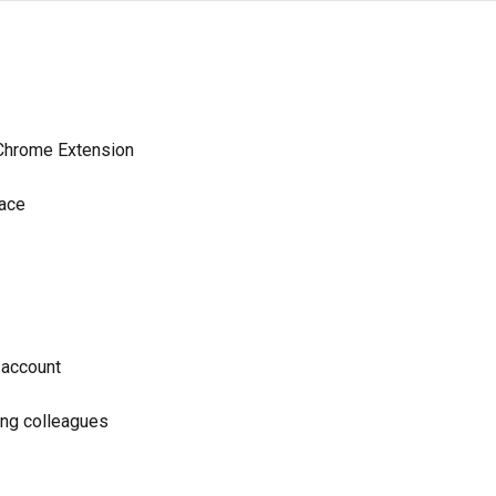
 Chrome Extension
pace
 account
ing colleagues