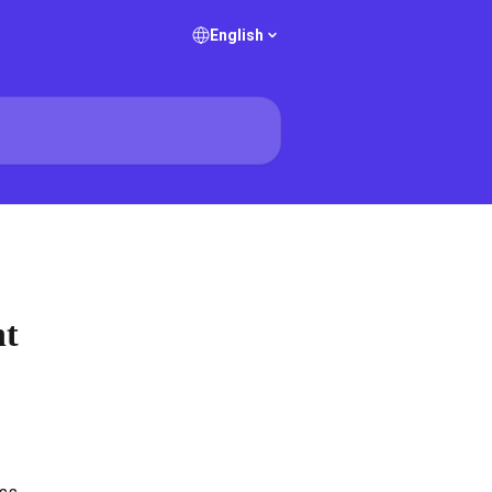
English
nt