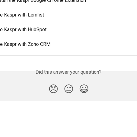
stall the Kaspr Google Chrome Extension
e Kaspr with Lemlist
e Kaspr with HubSpot
e Kaspr with Zoho CRM
Did this answer your question?
😞
😐
😃