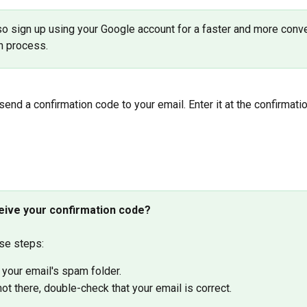
so sign up using your Google account for a faster and more conve
on process.
 send a confirmation code to your email. Enter it at the confirmati
ceive your confirmation code? 
se steps:
your email's spam folder.
s not there, double-check that your email is correct.