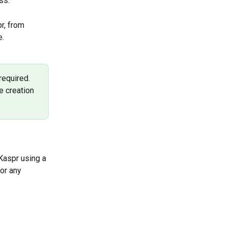
ss.
r, from 
. 
equired. 
e creation 
 Kaspr using a 
or any 