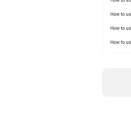
How to in
How to us
How to us
How to us