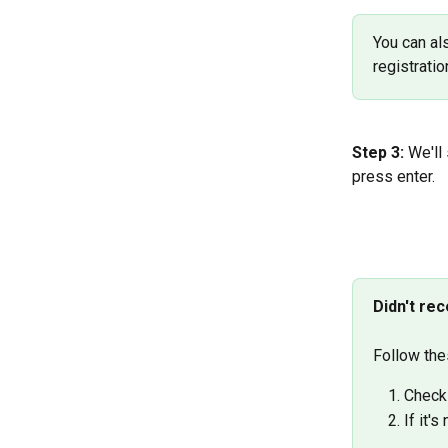
You can al
registrati
Step 3:
 We'll
press enter.
Didn't re
Follow the
Check 
If it'