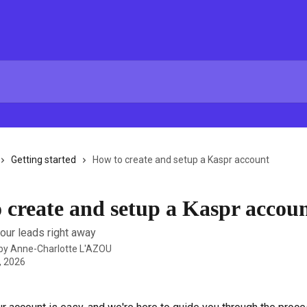
Getting started
How to create and setup a Kaspr account
 create and setup a Kaspr accou
your leads right away
 by
Anne-Charlotte L'AZOU
, 2026