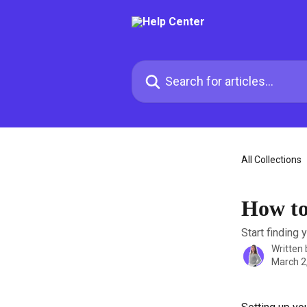
Skip to main content
Search for articles...
All Collections
How to
Start finding 
Written
March 2