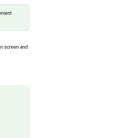
nient 
on screen and 