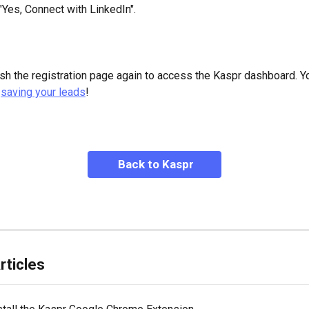
 "Yes, Connect with LinkedIn".
sh the registration page again to access the Kaspr dashboard. Y
 
saving your leads
!
 Back to Kaspr
rticles