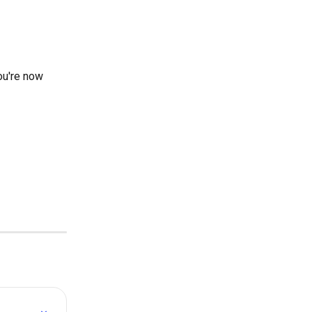
ou're now 