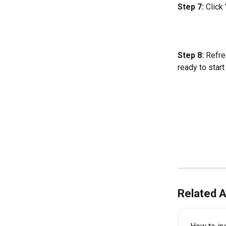
Step 7: 
Click
Step 8:
 Refre
ready to start
Related A