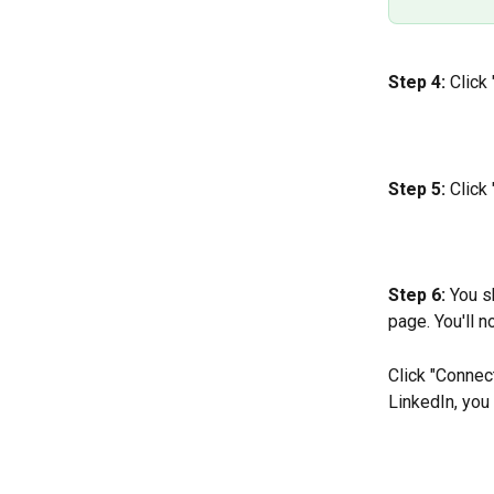
Step 4:
 Click
Step 5:
 Click
Step 6: 
You s
page. You'll 
Click "Connect
LinkedIn, you