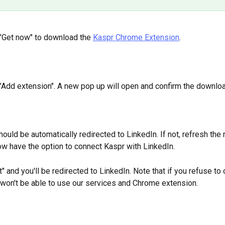
 "Get now" to download the 
Kaspr Chrome Extension
.
 "Add extension". A new pop up will open and confirm the downloa
hould be automatically redirected to LinkedIn. If not, refresh the r
now have the option to connect Kaspr with LinkedIn. 
" and you'll be redirected to LinkedIn. Note that if you refuse to
 won't be able to use our services and Chrome extension.