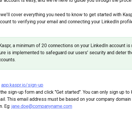
ur account is easy, and we're here to guide you through the proce
e, we'll cover everything you need to know to get started with Kasp
count to verifying your email and connecting your LinkedIn profile
Kaspr, a minimum of 20 connections on your LinkedIn account is r
re is implemented to safeguard our users' security and deter th
ccounts.
 
app.kaspr.io/sign-up
in the sign-up form and click "Get started". You can only sign up to
ail. This email address must be based on your company domain 
. Eg: 
jane.doe@companyname.com