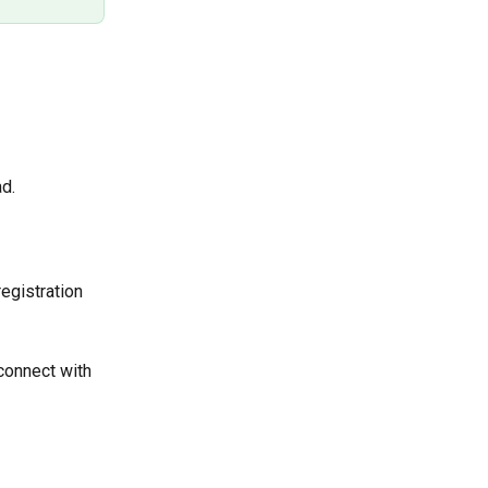
d.
egistration 
 connect with 