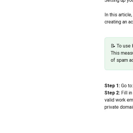
Setting up yo
In this articl
creating an ac
📝 To use 
This measu
of spam a
Step 1:
 Go to:
Step 2:
 Fill 
valid work em
private domain