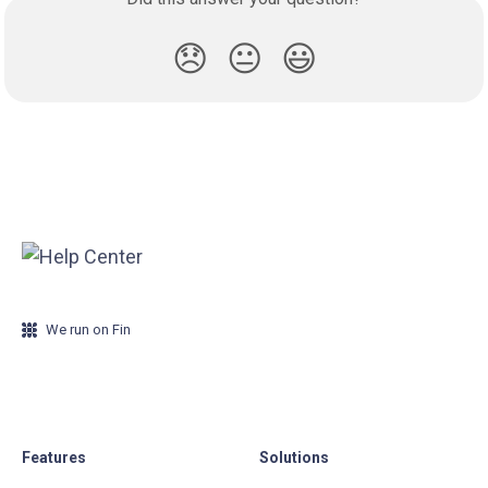
😞
😐
😃
We run on Fin
Features
Solutions