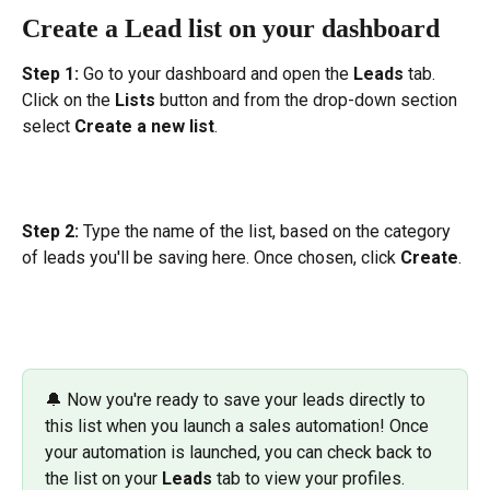
Create a Lead list on your dashboard
Step 1: 
Go to your dashboard and open the 
Leads 
tab. 
Click on the 
Lists
 button and from the drop-down section 
select 
Create a new list
.
Step 2:
 Type the name of the list, based on the category 
of leads you'll be saving here. Once chosen, click 
Create
.
🔔 Now you're ready to save your leads directly to 
this list when you launch a sales automation! Once 
your automation is launched, you can check back to 
the list on your 
Leads
 tab to view your profiles.