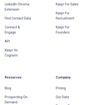
LinkedIn Chrome
Kaspr For Sales
Extension
Kaspr For
Find Contact Data
Recruitment
Connect &
Kaspr For
Engage
Founders
API
Kaspr Vs.
Cognism
Resources
Company
Blog
Pricing
Prospecting On
Our Data
Demand