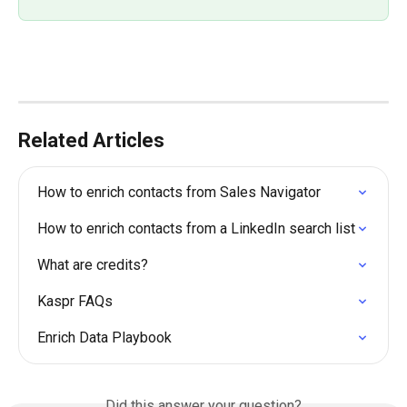
Related Articles
How to enrich contacts from Sales Navigator
How to enrich contacts from a LinkedIn search list
What are credits?
Kaspr FAQs
Enrich Data Playbook
Did this answer your question?