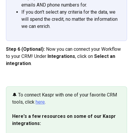
emails AND phone numbers for.
If you don't select any criteria for the data, we 
will spend the credit, no matter the information 
we can enrich.
Step 6 (Optional):
 Now you can connect your Workflow 
to your CRM! Under 
Integrations
, click on 
Select an 
integration
.
🔔 To connect Kaspr with one of your favorite CRM 
tools, click 
here
.
Here's a few resources on some of our Kaspr 
integrations: