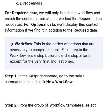
Direct emails
For Required data
, we will only launch the workflow and 
enrich the contact information if we find the Required data 
requested. 
For Optional data
, we'll display this contact 
information if we find it in addition to the Required data.
📖 
Workflow
: This is the series of actions that are 
necessary to complete a task. Each step in the 
Workflow has a step before it and a step after it, 
except for the very first and last ones.
Step 1:
 In the Kaspr dashboard, go to the sales 
automation tab and click 
New Workflow
.
Step 2:
 From the group of Workflow templates, select 