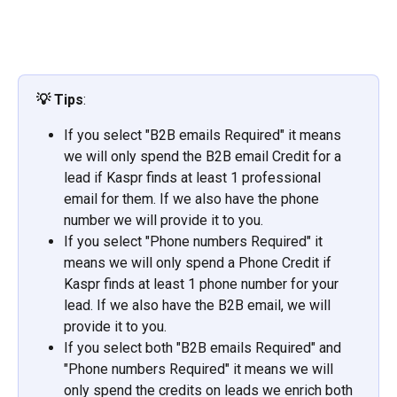
💡
Tips
:
If you select "B2B emails Required" it means 
we will only spend the B2B email Credit for a 
lead if Kaspr finds at least 1 professional 
email for them. If we also have the phone 
number we will provide it to you.
If you select "Phone numbers Required" it 
means we will only spend a Phone Credit if 
Kaspr finds at least 1 phone number for your 
lead. If we also have the B2B email, we will 
provide it to you.
If you select both "B2B emails Required" and 
"Phone numbers Required" it means we will 
only spend the credits on leads we enrich both 