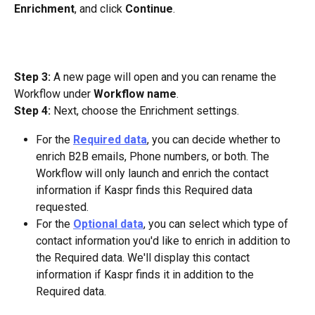
Enrichment
, and click 
Continue
.
Step 3:
 A new page will open and you can rename the 
Workflow under 
Workflow name
.
Step 4:
 Next, choose the Enrichment settings. 
For the 
Required data
, you can decide whether to 
enrich B2B emails, Phone numbers, or both. The 
Workflow will only launch and enrich the contact 
information if Kaspr finds this Required data 
requested.
For the 
Optional data
, you can select which type of 
contact information you'd like to enrich in addition to 
the Required data. We'll display this contact 
information if Kaspr finds it in addition to the 
Required data.