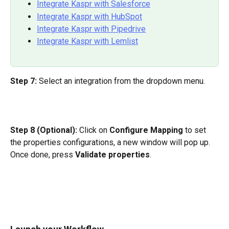
Integrate Kaspr with Salesforce
Integrate Kaspr with HubSpot
Integrate Kaspr with Pipedrive
Integrate Kaspr with Lemlist
Step 7:
 Select an integration from the dropdown menu.
Step 8 (Optional): 
Click on 
Configure Mapping
 to set 
the properties configurations, a new window will pop up. 
Once done, press 
Validate properties
.