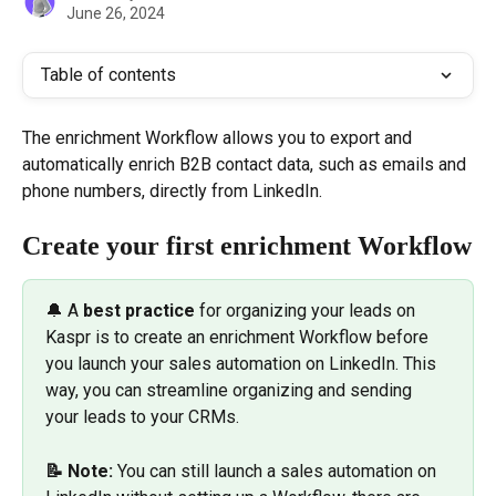
June 26, 2024
Table of contents
The enrichment Workflow allows you to export and 
automatically enrich B2B contact data, such as emails and 
phone numbers, directly from LinkedIn.
Create your first enrichment Workflow
🔔 A 
best practice
 for organizing your leads on 
Kaspr is to create an enrichment Workflow before 
you launch your sales automation on LinkedIn. This 
way, you can streamline organizing and sending 
your leads to your CRMs.
📝 Note:
 You can still launch a sales automation on 