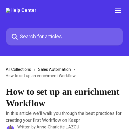
Skip to main content
Search for articles...
All Collections
Sales Automation
How to set up an enrichment Workflow
How to set up an enrichment
Workflow
In this article we'll walk you through the best practices for
creating your first Workflow on Kaspr
Written by
Anne-Charlotte L'AZOU