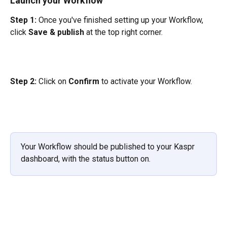
Launch your Workflow
Step 1:
 Once you've finished setting up your Workflow, 
click 
Save & publish 
at the top right corner.
Step 2: 
Click on 
Confirm
 to activate your Workflow.
Your Workflow should be published to your Kaspr 
dashboard, with the status button on.