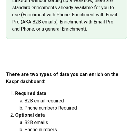
LinkedIn without setting up a Workflow, there are 
standard enrichments already available for you to 
use (Enrichment with Phone, Enrichment with Email 
Pro (AKA B2B emails), Enrichment with Email Pro 
and Phone, or a general Enrichment).
There are two types of data you can enrich on the 
Kaspr dashboard:
Required data
B2B email required
Phone numbers Required
Optional data
B2B emails
Phone numbers