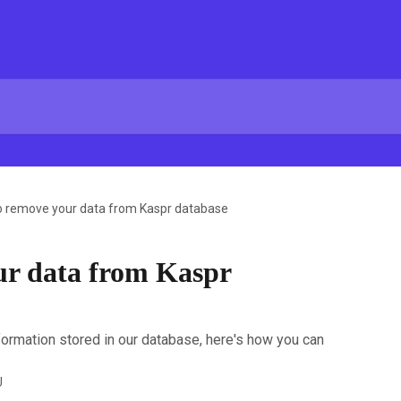
o remove your data from Kaspr database
ur data from Kaspr
nformation stored in our database, here's how you can
U