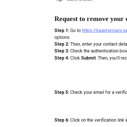
Request to remove your 
Step 1:
 Go to 
https://kaspr.privacy.
options.
Step 2: 
Then, enter your contact deta
Step 3:
 Check the authentication box
Step 4:
 Click 
Submit
. Then, you'll re
Step 5: 
Check your email for a verific
Step 6:
 Click on the verification link