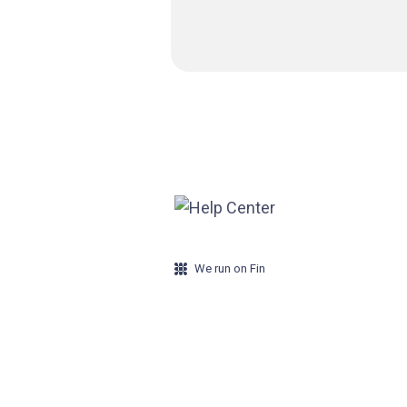
We run on Fin