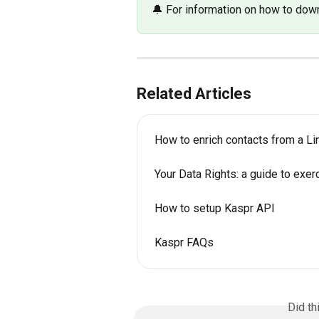
🔔 For information on how to down
Related Articles
How to enrich contacts from a Lin
Your Data Rights: a guide to exer
How to setup Kaspr API
Kaspr FAQs
Did th