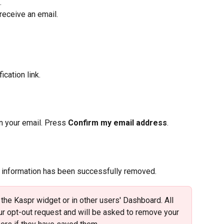
.
l receive an email.
ication link.
 in your email. Press 
Confirm my email address
.
r information has been successfully removed.
 the Kaspr widget or in other users' Dashboard. All 
our opt-out request and will be asked to remove your 