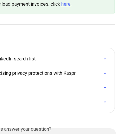
load payment invoices, click 
here
.
kedIn search list
cising privacy protections with Kaspr
is answer your question?