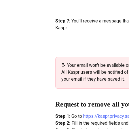
Step 7: 
You'll receive a message th
Kaspr.
📝 Your email won't be available o
All Kaspr users will be notified o
your email if they have saved it.
Request to remove all yo
Step 1:
 Go to 
https://kaspr.privacy.
Step 2:
 Fill in the required fields a