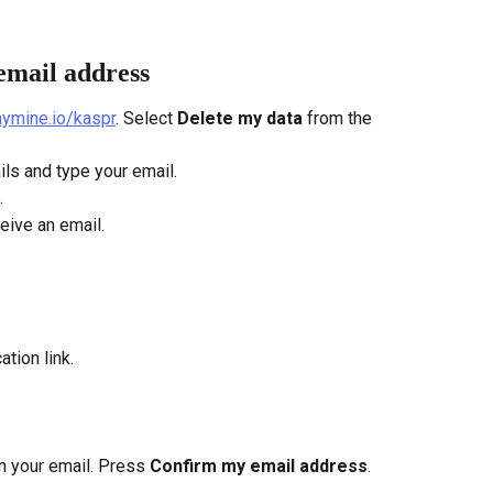
email address
saymine.io/kaspr
. Select
 Delete my data
 from the 
ils and type your email.
.
ceive an email.
ation link.
 in your email. Press 
Confirm my email address
.