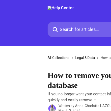
Skip to main content
Search for articles...
All Collections
Legal & Data
How t
How to remove yo
database
If you no longer want your contact i
quickly and easily remove it.
Written by
Anne-Charlotte L'AZO
March 3, 2026