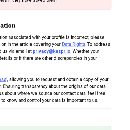
rs if they have saved them.
cation
tion associated with your profile is incorrect, please 
tion in the article covering your 
Data Rights
. To address 
o us via email at
privacy@kaspr.io
. Whether your 
etails or if there are other discrepancies in your 
ess
', allowing you to request and obtain a copy of your 
. Ensuring transparency about the origins of our data 
rious about where we source our contact data, feel free 
t to know and control your data is important to us.