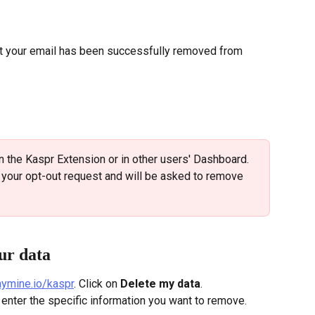
at your email has been successfully removed from 
n the Kaspr Extension or in other users' Dashboard. 
f your opt-out request and will be asked to remove 
ur data
saymine.io/kaspr
. Click on 
Delete my data
. 
nd enter the specific information you want to remove.