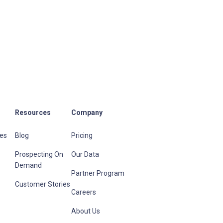
Resources
Company
les
Blog
Pricing
Prospecting On
Our Data
Demand
Partner Program
Customer Stories
Careers
About Us