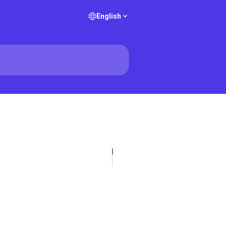
English