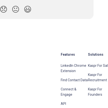
😞
😐
😃
Features
Solutions
LinkedIn Chrome
Kaspr For Sa
Extension
Kaspr For
Find Contact Data
Recruitment
Connect &
Kaspr For
Engage
Founders
API