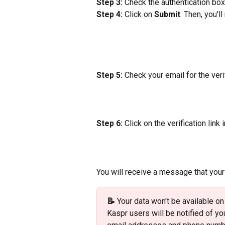
Step 3:
 Check the authentication box
Step 4:
 Click on 
Submit
. Then, you'l
Step 5:
 Check your email for the verif
Step 6:
 Click on the verification link
You will receive a message that you
📝 
Your data won't be available on
Kaspr users will be notified of y