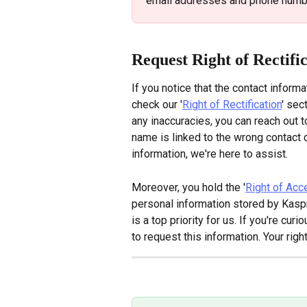
email addresses and phone numbe
Request Right of Rectifi
If you notice that the contact informa
check our '
Right of Rectification
' sec
any inaccuracies, you can reach out t
name is linked to the wrong contact d
information, we're here to assist.
Moreover, you hold the '
Right of Acc
personal information stored by Kaspr
is a top priority for us. If you're cu
to request this information. Your righ