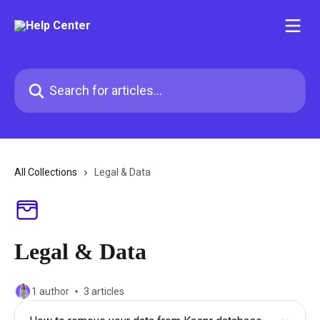
Skip to main content
Search for articles...
All Collections
Legal & Data
Legal & Data
1 author
3 articles