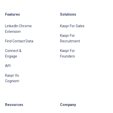
Features
Solutions
LinkedIn Chrome
Kaspr For Sales
Extension
Kaspr For
Find Contact Data
Recruitment
Connect &
Kaspr For
Engage
Founders
API
Kaspr Vs.
Cognism
Resources
Company