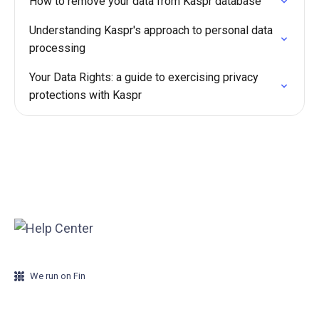
How to remove your data from Kaspr database
Understanding Kaspr's approach to personal data
processing
Your Data Rights: a guide to exercising privacy
protections with Kaspr
We run on Fin