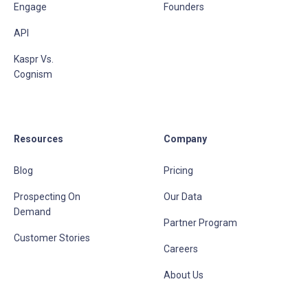
Engage
Founders
API
Kaspr Vs.
Cognism
Resources
Company
Blog
Pricing
Prospecting On
Our Data
Demand
Partner Program
Customer Stories
Careers
About Us