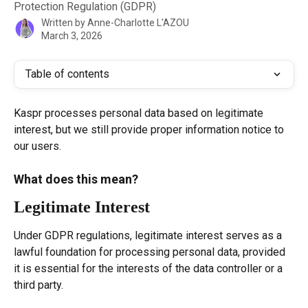
Protection Regulation (GDPR)
Written by
Anne-Charlotte L'AZOU
March 3, 2026
Table of contents
Kaspr processes personal data based on legitimate 
interest, but we still provide proper information notice to 
our users.
What does this mean?
Legitimate Interest
Under GDPR regulations, legitimate interest serves as a 
lawful foundation for processing personal data, provided 
it is essential for the interests of the data controller or a 
third party.