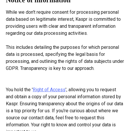
While we don't require consent for processing personal 
data based on legitimate interest, Kaspr is committed to 
providing users with clear and transparent information 
regarding our data processing activities.
This includes detailing the purposes for which personal 
data is processed, specifying the legal basis for 
processing, and outlining the rights of data subjects under 
GDPR. Transparency is key to our approach.
You hold the '
Right of Access
', allowing you to request 
and obtain a copy of your personal information stored by 
Kaspr. Ensuring transparency about the origins of our data 
is a top priority for us. If you're curious about where we 
source our contact data, feel free to request this 
information. Your right to know and control your data is 