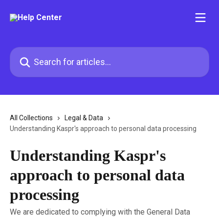
Skip to main content
Search for articles...
All Collections
Legal & Data
Understanding Kaspr's approach to personal data processing
Understanding Kaspr's
approach to personal data
processing
We are dedicated to complying with the General Data