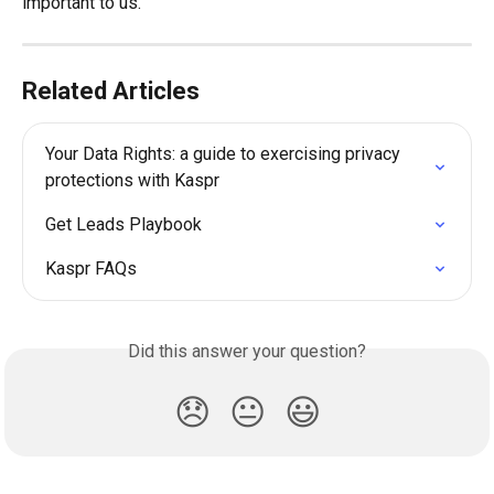
important to us.
Related Articles
Your Data Rights: a guide to exercising privacy 
protections with Kaspr
Get Leads Playbook
Kaspr FAQs
Did this answer your question?
😞
😐
😃