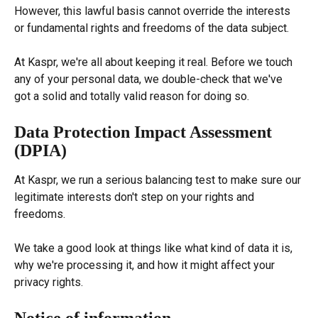
However, this lawful basis cannot override the interests 
or fundamental rights and freedoms of the data subject.
At Kaspr, we're all about keeping it real. Before we touch 
any of your personal data, we double-check that we've 
got a solid and totally valid reason for doing so.
Data Protection Impact Assessment 
(DPIA)
At Kaspr, we run a serious balancing test to make sure our 
legitimate interests don't step on your rights and 
freedoms.
We take a good look at things like what kind of data it is, 
why we're processing it, and how it might affect your 
privacy rights.
Notice of information