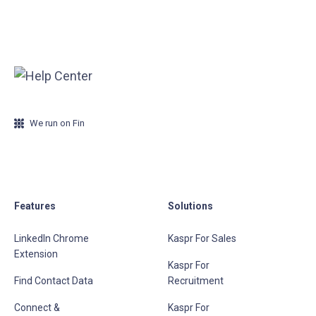
We run on Fin
Features
Solutions
LinkedIn Chrome
Kaspr For Sales
Extension
Kaspr For
Find Contact Data
Recruitment
Connect &
Kaspr For