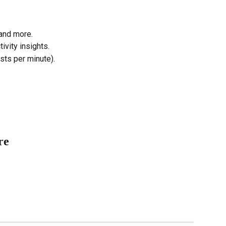
 and more.
vity insights.
ts per minute).
re