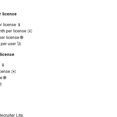
r license
r license 📱
nth per license ✉️
er license 🌐
 per user 🚀
 license
 📱
icense ✉️
e 🌐

cruiter Lite.