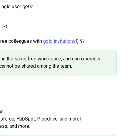
ingle user gets:
h ✉️
hree colleagues with 
gold invitations
!) 🚀
s in the same free workspace, and each member 
y cannot be shared among the team.
r.
sforce, HubSpot, Pipedrive, and more!
cess, and more.