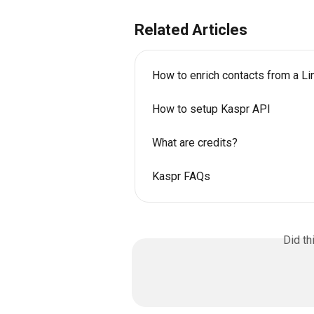
Related Articles
How to enrich contacts from a Lin
How to setup Kaspr API
What are credits?
Kaspr FAQs
Did th