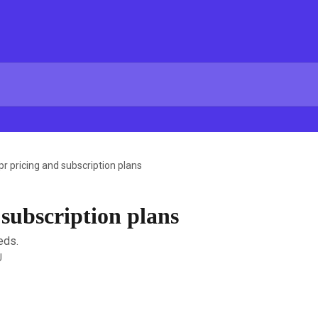
r pricing and subscription plans
subscription plans
eds.
U