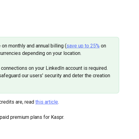
 on monthly and annual billing (
save up to 25%
 on 
currencies depending on your location.
connections on your LinkedIn account is required. 
feguard our users' security and deter the creation 
redits are, read 
this article
.
 paid premium plans for Kaspr.