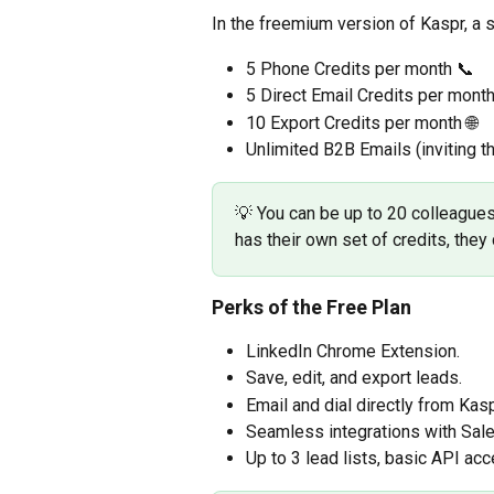
In the freemium version of Kaspr, a s
5 Phone Credits per month 📞
5 Direct Email Credits per mont
10 Export Credits per month 🌐
Unlimited B2B Emails (inviting t
💡 You can be up to 20 colleague
has their own set of credits, the
Perks of the Free Plan
LinkedIn Chrome Extension.
Save, edit, and export leads.
Email and dial directly from Kasp
Seamless integrations with Sale
Up to 3 lead lists, basic API ac