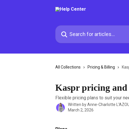
Skip to main content
Search for articles...
All Collections
Pricing & Billing
Kasp
Kaspr pricing and 
Flexible pricing plans to suit your ne
Written by
Anne-Charlotte L'AZO
March 2, 2026