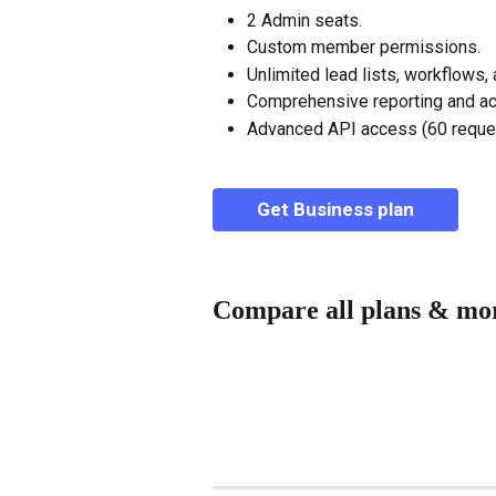
2 Admin seats.
Custom member permissions.
Unlimited lead lists, workflows,
Comprehensive reporting and acti
Advanced API access (60 reques
Get Business plan
Compare all plans & mo