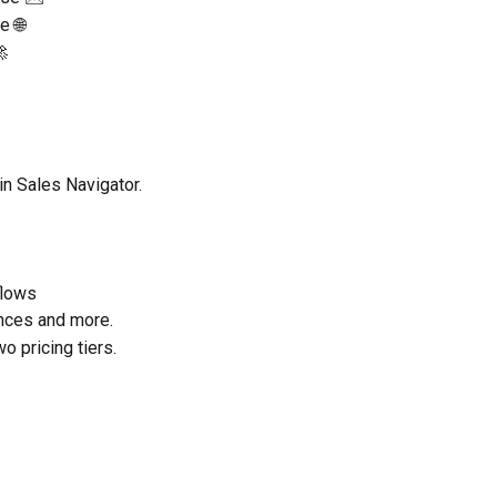
e 🌐

n Sales Navigator.
flows
nces and more.
wo pricing tiers.