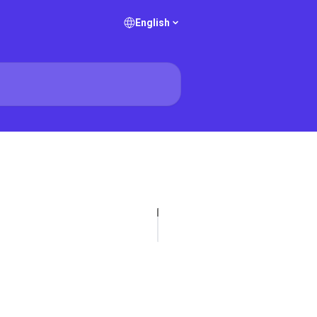
English