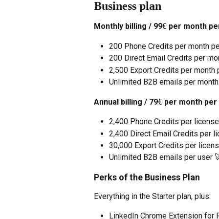
Business plan
Monthly billing / 99
€
 per month pe
200 Phone Credits per month pe
200 Direct Email Credits per mo
2,500 Export Credits per month p
Unlimited B2B emails per month
Annual billing / 79
€
 per month per
2,400 Phone Credits per license
2,400 Direct Email Credits per l
30,000 Export Credits per licens
Unlimited B2B emails per user 
Perks of the Business Plan
Everything in the Starter plan, plus:
LinkedIn Chrome Extension for Re