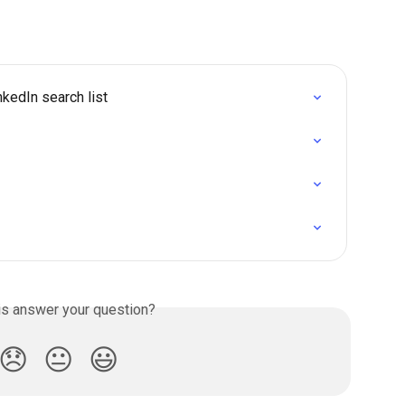
kedIn search list
is answer your question?
😞
😐
😃