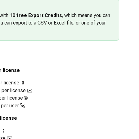
with 
10 free Export Credits
, which means you can 
u can export to a CSV or Excel file, or one of your 
r license
r license 📱
h per license ✉️
er license 🌐
 per user 🚀
 license
 📱
nse ✉️