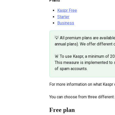
Plans
Kaspr Free
Starter
Business
💡 All premium plans are available
annual plans). We offer different 
🚨 To use Kaspr, a minimum of 20 
This measure is implemented to sa
of spam accounts.
For more information on what Kaspr c
You can choose from three different
Free plan