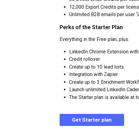
12,000 Export Credits per licens
Unlimited B2B emails per user 
Perks of the Starter Plan
Everything in the Free plan, plus:
LinkedIn Chrome Extension withi
Credit rollover.
Create up to 10 lead lists.
Integration with Zapier.
Create up to 3 Enrichment Work
Launch unlimited LinkedIn Cade
The Starter plan is available at t
Get Starter plan