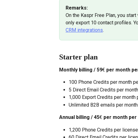
Remarks: 
On the Kaspr Free Plan, you start 
only export 10 contact profiles. Yo
CRM integrations
.
Starter plan
Monthly billing / 59
€
 per month pe
100 Phone Credits per month pe
5 Direct Email Credits per mont
1,000 Export Credits per month p
Unlimited B2B emails per month
Annual billing / 45
€
 per month per
1,200 Phone Credits per license
60 Direct Email Credits per lice