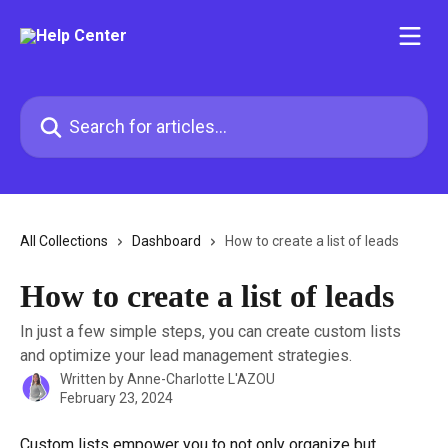
Skip to main content
Search for articles...
All Collections
Dashboard
How to create a list of leads
How to create a list of leads
In just a few simple steps, you can create custom lists
and optimize your lead management strategies.
Written by
Anne-Charlotte L'AZOU
February 23, 2024
Custom lists empower you to not only organize but 