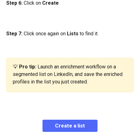
Step 6:
 Click on 
Create
Step 7:
 Click once again on 
Lists
 to find it.
💡 
Pro tip:
 Launch an enrichment workflow on a 
segmented list on LinkedIn, and save the enriched 
profiles in the list you just created.
Create a list