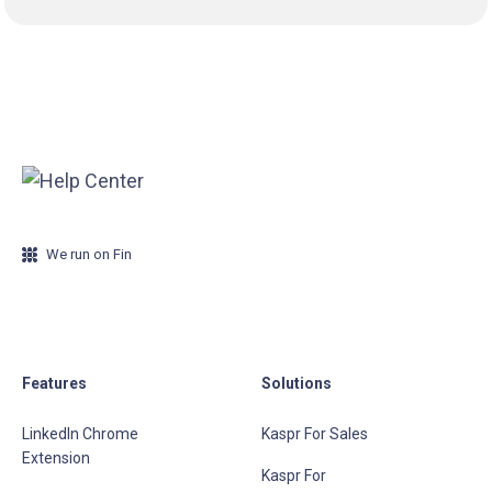
We run on Fin
Features
Solutions
LinkedIn Chrome
Kaspr For Sales
Extension
Kaspr For