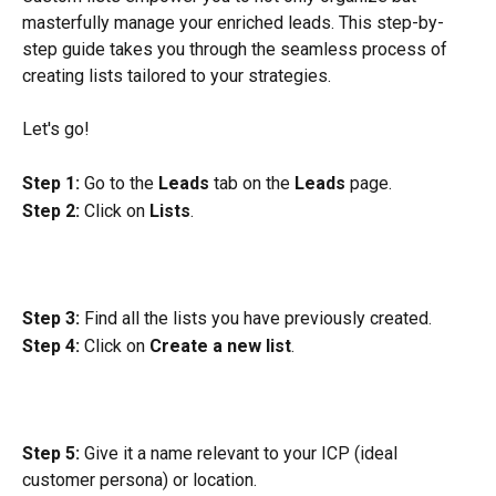
masterfully manage your enriched leads. This step-by-
step guide takes you through the seamless process of 
creating lists tailored to your strategies.
Let's go!
Step 1:
 Go to the 
Leads
 tab on the 
Leads
 page.
Step 2:
 Click on 
Lists
.
Step 3:
 Find all the lists you have previously created.
Step 4:
 Click on 
Create a new list
.
Step 5:
 Give it a name relevant to your ICP (ideal 
customer persona) or location.