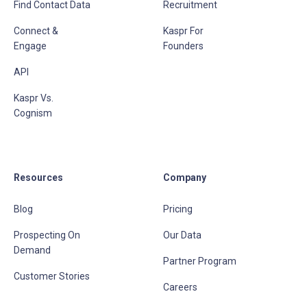
Find Contact Data
Recruitment
Connect &
Kaspr For
Engage
Founders
API
Kaspr Vs.
Cognism
Resources
Company
Blog
Pricing
Prospecting On
Our Data
Demand
Partner Program
Customer Stories
Careers