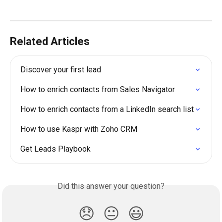
Related Articles
Discover your first lead
How to enrich contacts from Sales Navigator
How to enrich contacts from a LinkedIn search list
How to use Kaspr with Zoho CRM
Get Leads Playbook
Did this answer your question?
😞
😐
😃