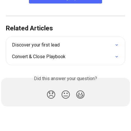
Related Articles
Discover your first lead
Convert & Close Playbook
Did this answer your question?
😞
😐
😃