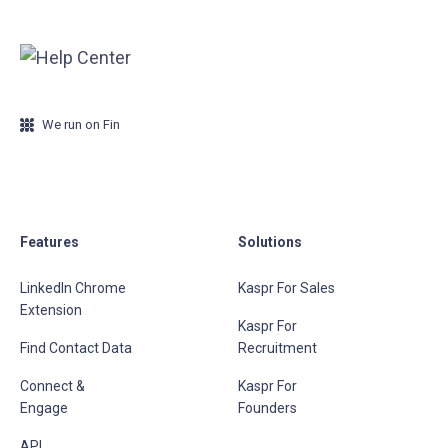
We run on Fin
Features
Solutions
LinkedIn Chrome
Kaspr For Sales
Extension
Kaspr For
Find Contact Data
Recruitment
Connect &
Kaspr For
Engage
Founders
API