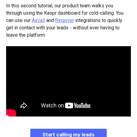
In this second tutorial, our product team walks you 
through using the Kaspr dashboard for cold-calling. You 
can use our 
Aircall
 and 
Ringover
 integrations to quickly 
get in contact with your leads - without ever having to 
leave the platform. 
Start calling my leads