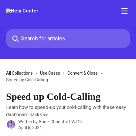
Skip to main content
Search for articles...
All Collections
Use Cases
Convert & Close
Speed up Cold-Calling
Speed up Cold-Calling
Learn how to speed-up your cold-calling with these easy
dashboard hacks 👀
Written by
Anne-Charlotte L'AZOU
April 8, 2024