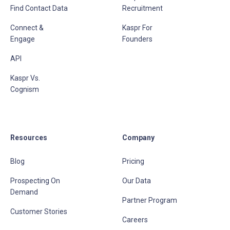
Find Contact Data
Recruitment
Connect &
Kaspr For
Engage
Founders
API
Kaspr Vs.
Cognism
Resources
Company
Blog
Pricing
Prospecting On
Our Data
Demand
Partner Program
Customer Stories
Careers