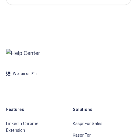
We run on Fin
Features
Solutions
LinkedIn Chrome
Kaspr For Sales
Extension
Kaspr For