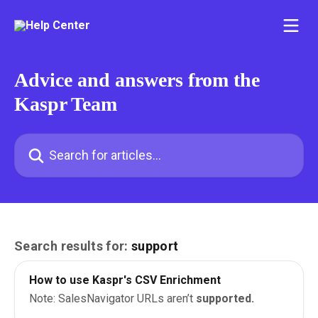
Skip to main content
Advice and answers from the
Kaspr Team
Search for articles...
Search results for:
support
How to use Kaspr's CSV Enrichment
Note: SalesNavigator URLs aren’t
supported.